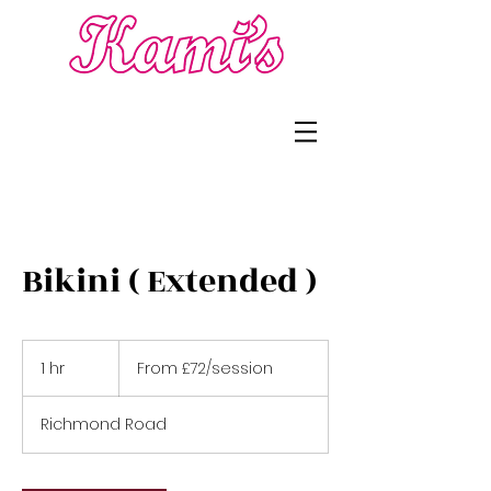
Bikini ( Extended )
From
£72/session
1 hr
1
From £72/session
h
Richmond Road