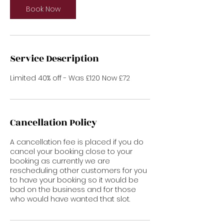
Book Now
Service Description
Cancellation Policy
A cancellation fee is placed if you do
cancel your booking close to your
booking as currently we are
rescheduling other customers for you
to have your booking so it would be
bad on the business and for those
who would have wanted that slot.