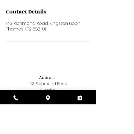
Contact Details
143 Richmond Road, Kingston upon
Thames KT2 5BZ, UK
Address:
143 Richmond Road
Kingston
Kingston upon Thames
KT2 5BZ
Telephone:
020 3393 7327
Email: