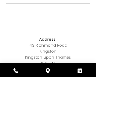
Address:
143 Richmond Road
Kingston
Kingston upon Thames
KT2 5BZ
Telephone:
020 3393 7327
Email:
Kamishairandbeauty@gmail.com
Social Media:
Insta
@kamis.hair.and,beauty
© 2018 by Kamis Hair & Beauty