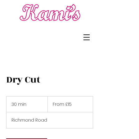
Dry Cut
From
£15
30 min
3
From £15
0
m
Richmond Road
i
n