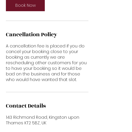
Book Now
Cancellation Policy
A cancellation fee is placed if you do
cancel your booking close to your
booking as currently we are
rescheduling other customers for you
to have your booking so it would be
bad on the business and for those
who would have wanted that slot.
Contact Details
143 Richmond Road, Kingston upon
Thames KT2 5BZ, UK