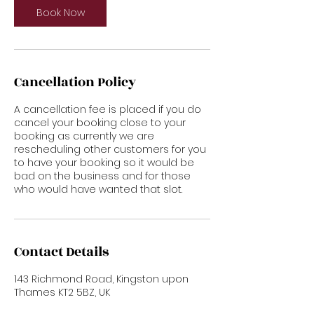
n
Book Now
Cancellation Policy
A cancellation fee is placed if you do
cancel your booking close to your
booking as currently we are
rescheduling other customers for you
to have your booking so it would be
bad on the business and for those
who would have wanted that slot.
Contact Details
143 Richmond Road, Kingston upon
Thames KT2 5BZ, UK