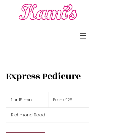
Express Pedicure
From
£25
1 hr 15 min
1
From £25
h
1
Richmond Road
5
m
i