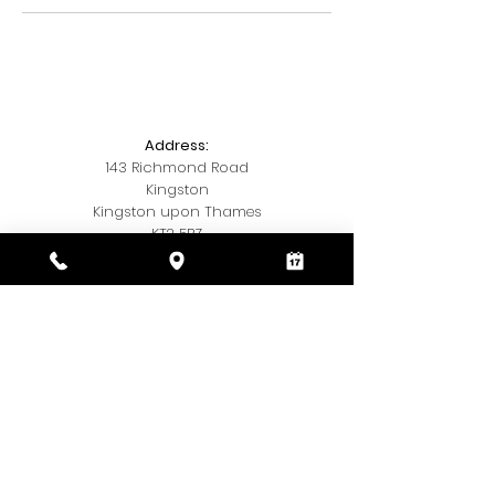
Address:
143 Richmond Road
Kingston
Kingston upon Thames
KT2 5BZ
Telephone:
020 3393 7327
Email:
Kamishairandbeauty@gmail.com
Social Media:
Insta
@kamis.hair.and,beauty
© 2018 by Kamis Hair & Beauty