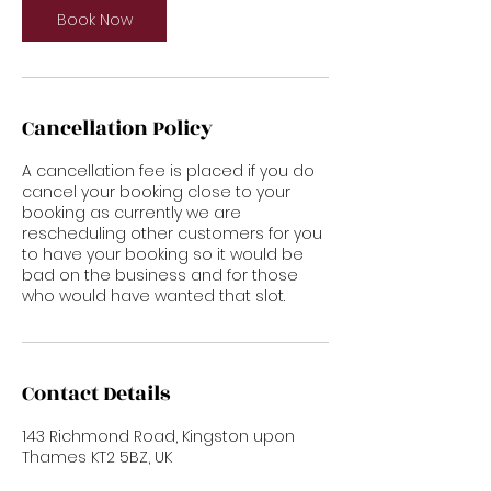
Book Now
Cancellation Policy
A cancellation fee is placed if you do
cancel your booking close to your
booking as currently we are
rescheduling other customers for you
to have your booking so it would be
bad on the business and for those
who would have wanted that slot.
Contact Details
143 Richmond Road, Kingston upon
Thames KT2 5BZ, UK