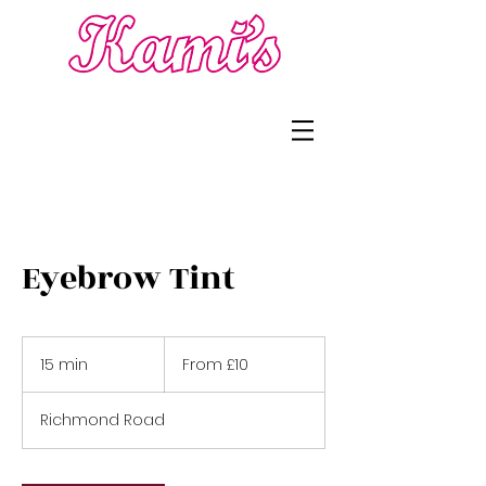
Eyebrow Tint
From
£10
15 min
1
From £10
5
m
Richmond Road
i
n