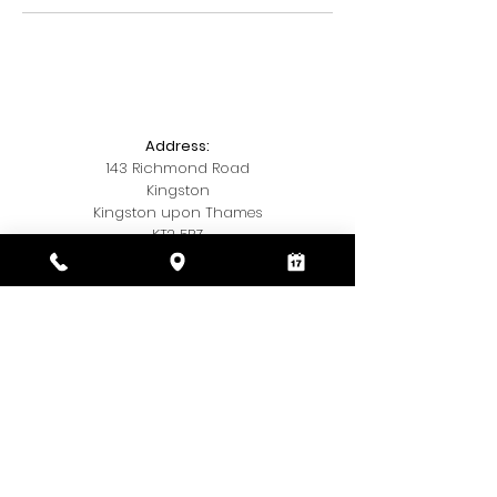
Address:
143 Richmond Road
Kingston
Kingston upon Thames
KT2 5BZ
Telephone:
020 3393 7327
Email:
Kamishairandbeauty@gmail.com
Social Media:
Insta
@kamis.hair.and,beauty
© 2018 by Kamis Hair & Beauty