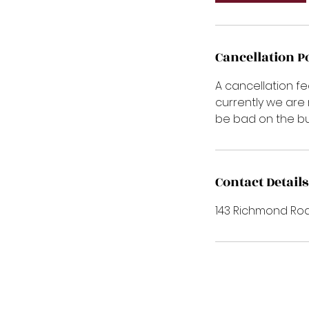
Cancellation P
A cancellation fe
currently we are
be bad on the bu
Contact Details
143 Richmond Roa