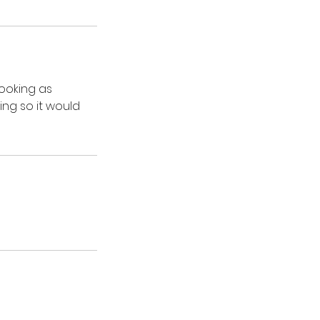
booking as
ng so it would