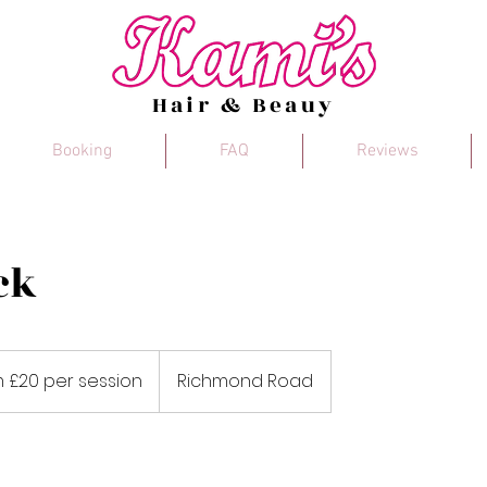
Hair & Beauy
Booking
FAQ
Reviews
ck
 £20 per session
Richmond Road