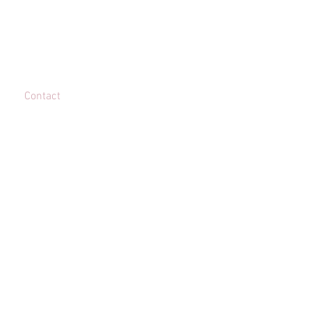
Contact