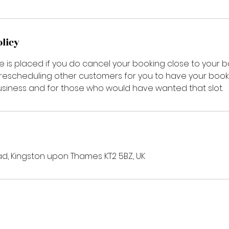
olicy
e is placed if you do cancel your booking close to your 
 rescheduling other customers for you to have your booki
siness and for those who would have wanted that slot.
d, Kingston upon Thames KT2 5BZ, UK