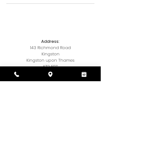
Address:
143 Richmond Road
Kingston
Kingston upon Thames
KT2 5BZ
Telephone:
020 3393 7327
Email:
Kamishairandbeauty@gmail.com
Social Media:
Insta
@kamis.hair.and,beauty
© 2018 by Kamis Hair & Beauty