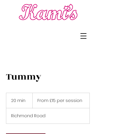
Tummy
From
£15
20 min
2
From £15 per session
per
session
0
m
Richmond Road
i
n