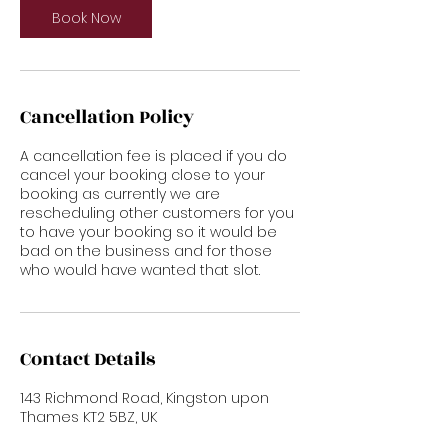
Book Now
Cancellation Policy
A cancellation fee is placed if you do
cancel your booking close to your
booking as currently we are
rescheduling other customers for you
to have your booking so it would be
bad on the business and for those
who would have wanted that slot.
Contact Details
143 Richmond Road, Kingston upon
Thames KT2 5BZ, UK